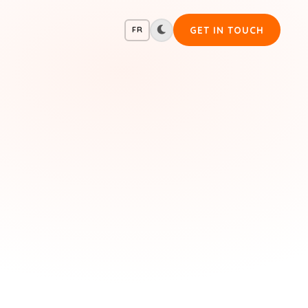
GET IN TOUCH
FR