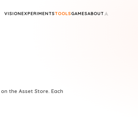
VISION
EXPERIMENTS
TOOLS
GAMES
ABOUT
 on the Asset Store. Each