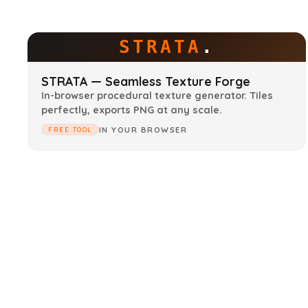
STRATA
.
STRATA — Seamless Texture Forge
In-browser procedural texture generator. Tiles
perfectly, exports PNG at any scale.
IN YOUR BROWSER
FREE TOOL