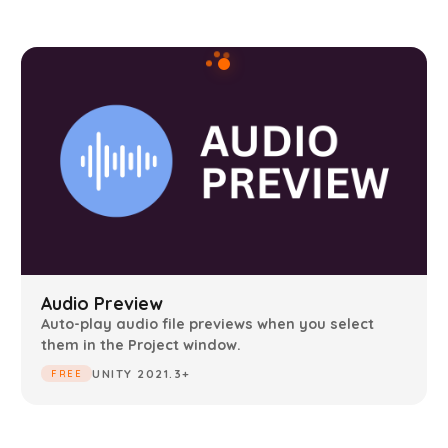
Audio Preview
Auto-play audio file previews when you select
them in the Project window.
UNITY 2021.3+
FREE