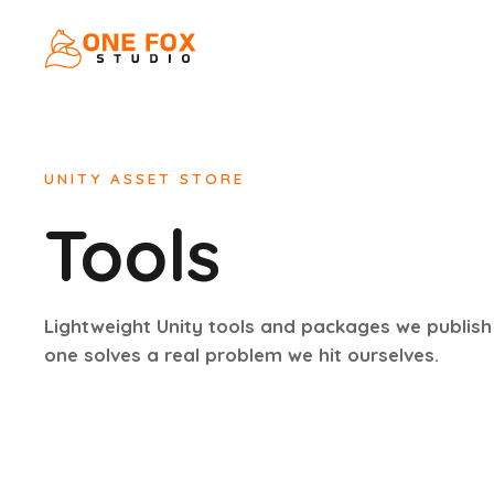
UNITY ASSET STORE
Tools
Lightweight Unity tools and packages we publish
one solves a real problem we hit ourselves.