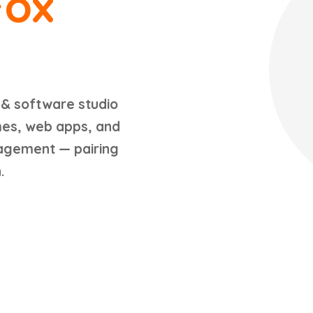
Fox
 & software studio
mes, web apps, and
gagement — pairing
.