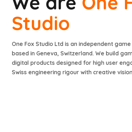
We are
One 
Studio
One Fox Studio Ltd is an independent game
based in Geneva, Switzerland. We build ga
digital products designed for high user en
Swiss engineering rigour with creative vision