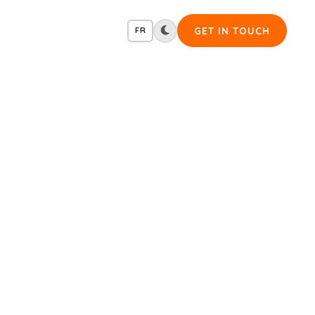
GET IN TOUCH
FR