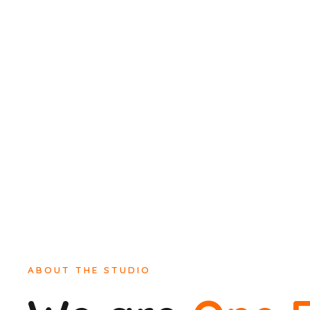
ABOUT THE STUDIO